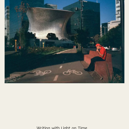
Writing with Light on Time.