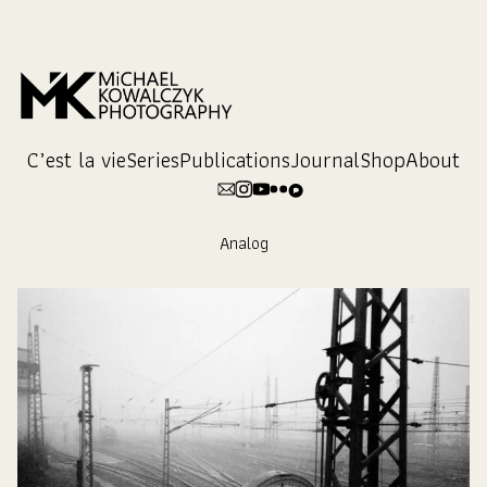
Skip
to
Content
C’est la vie
Series
Publications
Journal
Shop
About
Analog