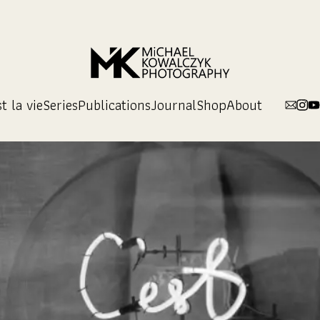
t la vie
Series
Publications
Journal
Shop
About