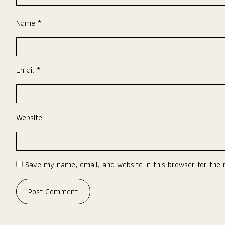
Name
*
Email
*
Website
Save my name, email, and website in this browser for the