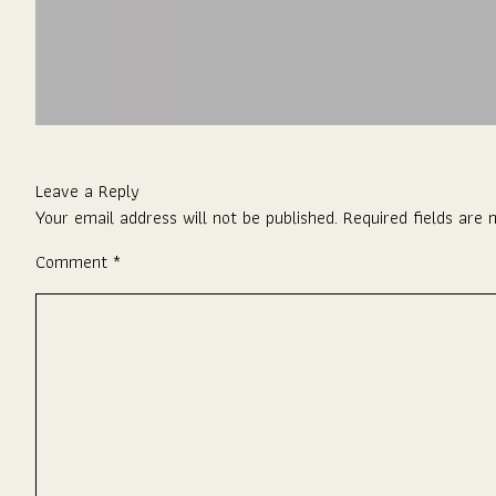
Leave a Reply
Your email address will not be published.
Required fields are
Comment
*