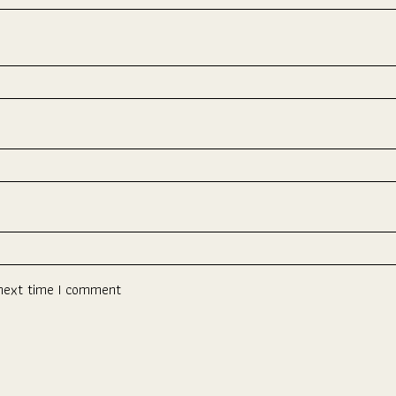
 next time I comment