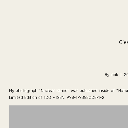
Skip
to
Content
C’es
By:
mik
|
2
My photograph “
Nuclear Island
” was published inside of “
Natu
Limited Edition of 100 – ISBN: 978-1-7355008-1-2