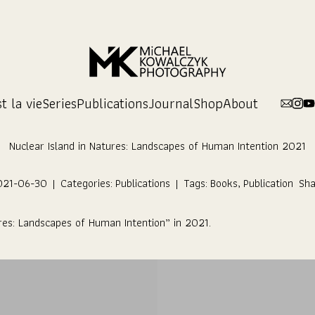
t la vie
Series
Publications
Journal
Shop
About
Nuclear Island in Natures: Landscapes of Human Intention 2021
021-06-30
|
Categories:
Publications
|
Tags:
Books
,
Publication
Sha
res: Landscapes of Human Intention
” in 2021.