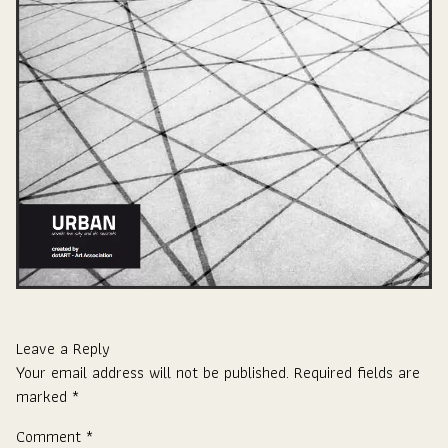
Leave a Reply
Your email address will not be published.
Required fields are
marked
*
Comment
*