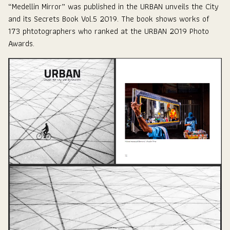
“Medellin Mirror” was published in the
URBAN unveils the City
and its Secrets Book Vol.5 2019
. The book shows works of
173 phtotographers who ranked at the URBAN 2019 Photo
Awards.