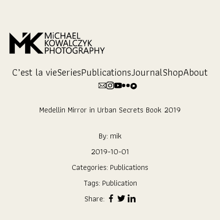
Skip
to
Content
C’est la vie
Series
Publications
Journal
Shop
About
Medellin Mirror in Urban Secrets Book 2019
By:
mik
2019-10-01
Categories:
Publications
Tags:
Publication
Share: