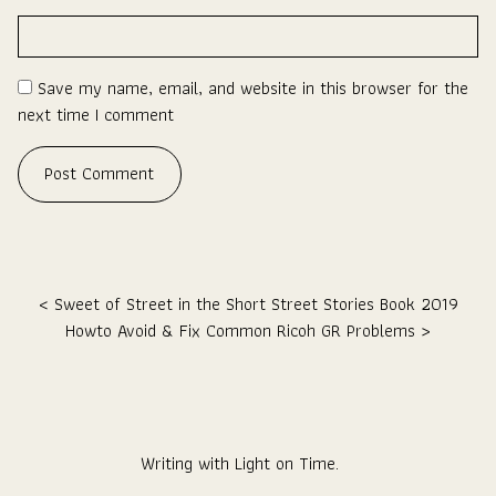
Save my name, email, and website in this browser for the
next time I comment
Post navigation
Sweet of Street in the Short Street Stories Book 2019
Howto Avoid & Fix Common Ricoh GR Problems
Writing with Light on Time.