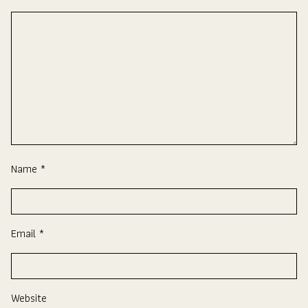
Name
*
Email
*
Website