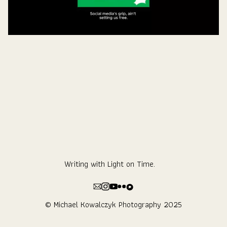
Writing with Light on Time.
© Michael Kowalczyk Photography 2025