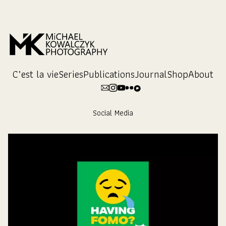
Skip
to
Content
C’est la vie
Series
Publications
Journal
Shop
About
Social Media